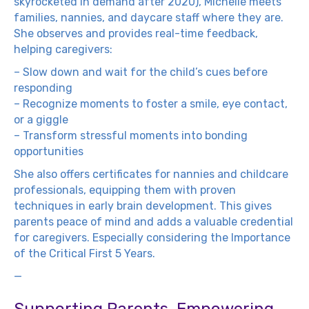
skyrocketed in demand after 2020), Michelle meets
families, nannies, and daycare staff where they are.
She observes and provides real-time feedback,
helping caregivers:
– Slow down and wait for the child’s cues before
responding
– Recognize moments to foster a smile, eye contact,
or a giggle
– Transform stressful moments into bonding
opportunities
She also offers certificates for nannies and childcare
professionals, equipping them with proven
techniques in early brain development. This gives
parents peace of mind and adds a valuable credential
for caregivers. Especially considering the Importance
of the Critical First 5 Years.
—