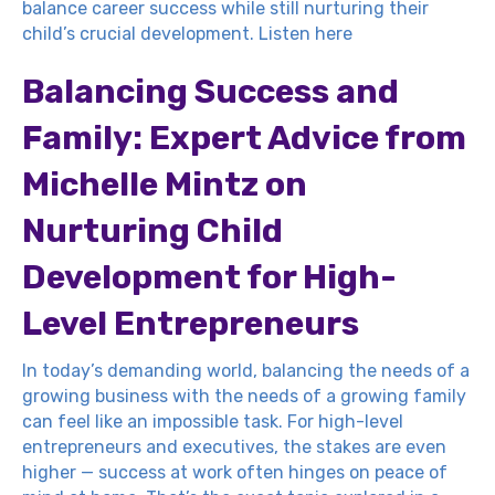
balance career success while still nurturing their
child’s crucial development.
Listen here
Balancing Success and
Family: Expert Advice from
Michelle Mintz on
Nurturing Child
Development for High-
Level Entrepreneurs
In today’s demanding world, balancing the needs of a
growing business with the needs of a growing family
can feel like an impossible task. For high-level
entrepreneurs and executives, the stakes are even
higher — success at work often hinges on peace of