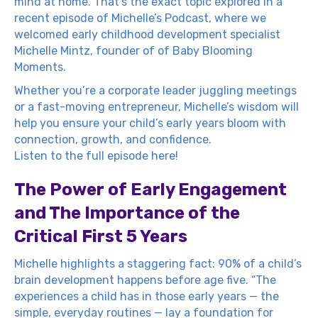
mind at home. That’s the exact topic explored in a
recent episode of Michelle’s Podcast, where we
welcomed early childhood development specialist
Michelle Mintz, founder of of
Baby Blooming
Moments
.
Whether you’re a corporate leader juggling meetings
or a fast-moving entrepreneur, Michelle’s wisdom will
help you ensure your child’s early years bloom with
connection, growth, and confidence.
Listen to the full episode here!
The Power of Early Engagement
and The Importance of the
Critical First 5 Years
Michelle highlights a staggering fact: 90% of a child’s
brain development happens before age five. “The
experiences a child has in those early years — the
simple, everyday routines — lay a foundation for