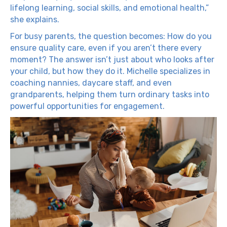
lifelong learning, social skills, and emotional health,”
she explains.
For busy parents, the question becomes: How do you
ensure quality care, even if you aren’t there every
moment? The answer isn’t just about who looks after
your child, but how they do it. Michelle specializes in
coaching nannies, daycare staff, and even
grandparents, helping them turn ordinary tasks into
powerful opportunities for engagement.