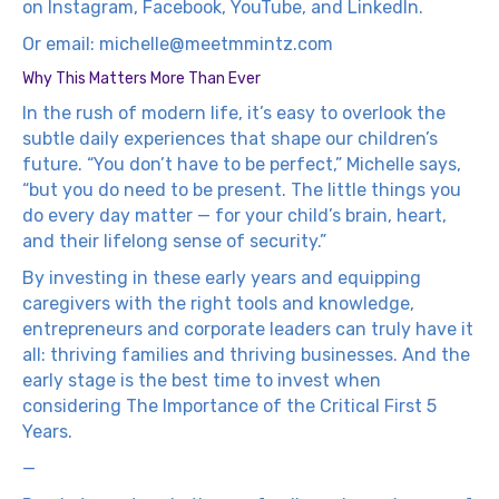
on
Instagram
,
Facebook
,
YouTube
, and
LinkedIn
.
Or email:
michelle@meetmmintz.com
Why This Matters More Than Ever
In the rush of modern life, it’s easy to overlook the
subtle daily experiences that shape our children’s
future. “You don’t have to be perfect,” Michelle says,
“but you do need to be present. The little things you
do every day matter — for your child’s brain, heart,
and their lifelong sense of security.”
By investing in these early years and equipping
caregivers with the right tools and knowledge,
entrepreneurs and corporate leaders can truly have it
all: thriving families and thriving businesses. And the
early stage is the best time to invest when
considering The Importance of the Critical First 5
Years.
—