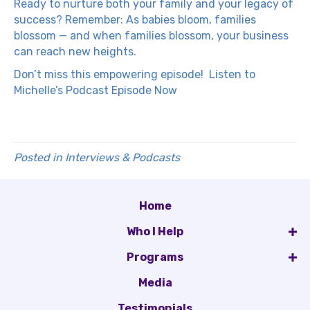
Ready to nurture both your family and your legacy of
success? Remember: As babies bloom, families
blossom — and when families blossom, your business
can reach new heights.
Don’t miss this empowering episode!
Listen to
Michelle’s Podcast Episode Now
Posted in
Interviews & Podcasts
Home
Who I Help
Programs
Media
Testimonials