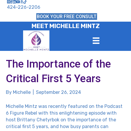
424-226-2206
BOOK YOUR FREE CONSULT
MEET MICHELLE MINTZ
The Importance of the
Critical First 5 Years
By
Michelle
|
September 26, 2024
Michelle Mintz was recently featured on the
Podcast
6 Figure Rebel
with this enlightening episode with
host Brittany Chetyrbok on the importance of the
critical first 5 years, and how busy parents can