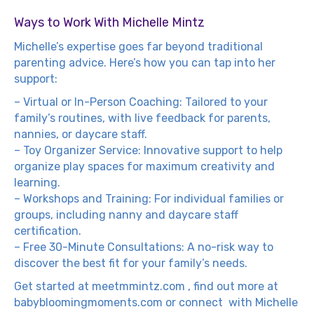
Ways to Work With Michelle Mintz
Michelle’s expertise goes far beyond traditional
parenting advice. Here’s how you can tap into her
support:
– Virtual or In-Person Coaching: Tailored to your
family’s routines, with live feedback for parents,
nannies, or daycare staff.
– Toy Organizer Service: Innovative support to help
organize play spaces for maximum creativity and
learning.
– Workshops and Training: For individual families or
groups, including nanny and daycare staff
certification.
– Free 30-Minute Consultations: A no-risk way to
discover the best fit for your family’s needs.
Get started at
meetmmintz.com
, find out more at
babybloomingmoments.com
or connect with Michelle