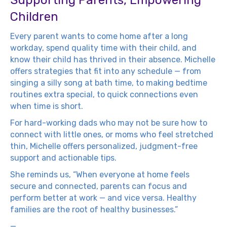
Supporting Parents, Empowering
Children
Every parent wants to come home after a long
workday, spend quality time with their child, and
know their child has thrived in their absence. Michelle
offers strategies that fit into any schedule — from
singing a silly song at bath time, to making bedtime
routines extra special, to quick connections even
when time is short.
For hard-working dads who may not be sure how to
connect with little ones, or moms who feel stretched
thin, Michelle offers personalized, judgment-free
support and actionable tips.
She reminds us, “When everyone at home feels
secure and connected, parents can focus and
perform better at work — and vice versa. Healthy
families are the root of healthy businesses.”
—