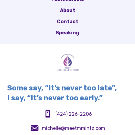
About
Contact
Speaking
Some say, “It’s never too late”,
I say, “It’s never too early.”
(424) 226-2206
(424) 226-2206
michelle@meetmmintz.com