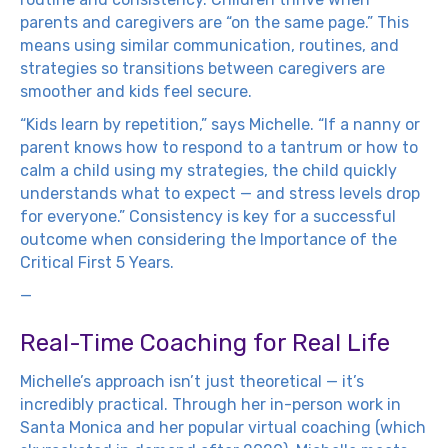
parents and caregivers are “on the same page.” This
means using similar communication, routines, and
strategies so transitions between caregivers are
smoother and kids feel secure.
“Kids learn by repetition,” says Michelle. “If a nanny or
parent knows how to respond to a tantrum or how to
calm a child using my strategies, the child quickly
understands what to expect — and stress levels drop
for everyone.” Consistency is key for a successful
outcome when considering the Importance of the
Critical First 5 Years.
—
Real-Time Coaching for Real Life
Michelle’s approach isn’t just theoretical — it’s
incredibly practical. Through her in-person work in
Santa Monica and her popular virtual coaching (which