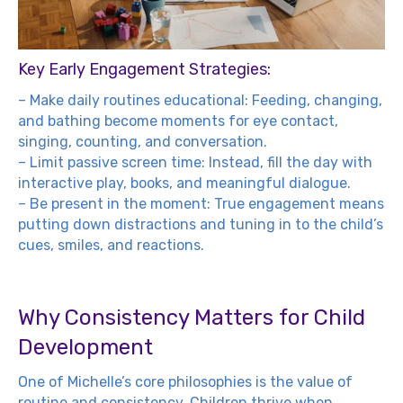
Key Early Engagement Strategies:
– Make daily routines educational: Feeding, changing,
and bathing become moments for eye contact,
singing, counting, and conversation.
– Limit passive screen time: Instead, fill the day with
interactive play, books, and meaningful dialogue.
– Be present in the moment: True engagement means
putting down distractions and tuning in to the child’s
cues, smiles, and reactions.
Why Consistency Matters for Child
Development
One of Michelle’s core philosophies is the value of
routine and consistency. Children thrive when