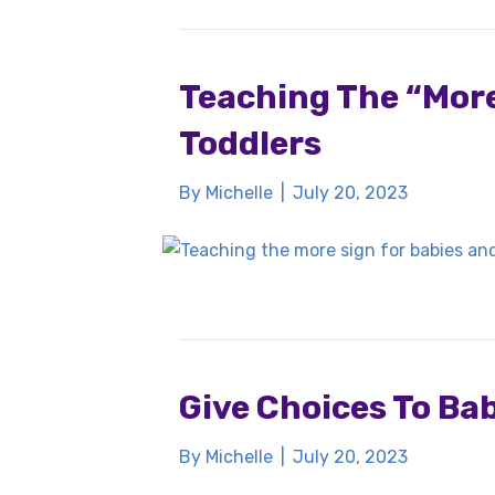
Teaching The “More
Toddlers
By
Michelle
|
July 20, 2023
Give Choices To Ba
By
Michelle
|
July 20, 2023