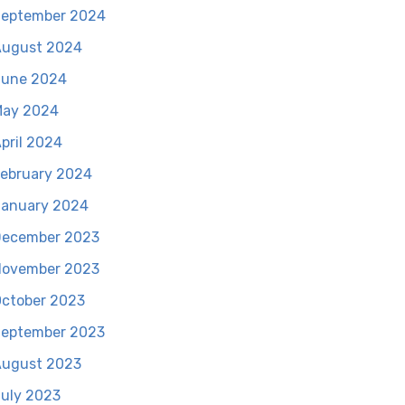
eptember 2024
August 2024
June 2024
May 2024
pril 2024
ebruary 2024
anuary 2024
December 2023
November 2023
ctober 2023
eptember 2023
ugust 2023
uly 2023