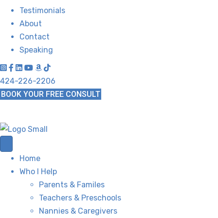
Testimonials
About
Contact
Speaking
424-226-2206
BOOK YOUR FREE CONSULT
Home
Who I Help
Parents & Familes
Teachers & Preschools
Nannies & Caregivers