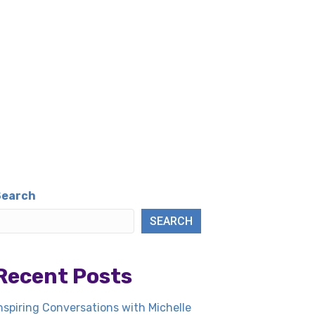
Search
SEARCH
Recent Posts
nspiring Conversations with Michelle