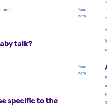
A
L
Read
More
C
N
aby talk?
S
Read
More
S
A
F
e specific to the
J