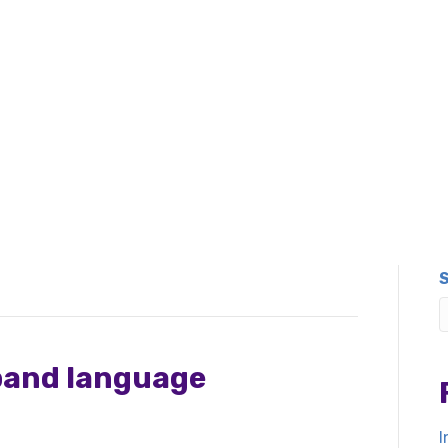
pand language
I