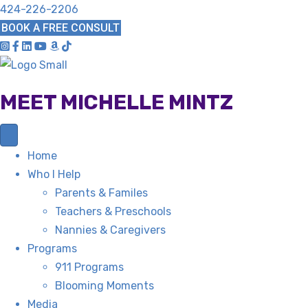
424-226-2206
BOOK A FREE CONSULT
MEET MICHELLE MINTZ
Home
Who I Help
Parents & Familes
Teachers & Preschools
Nannies & Caregivers
Programs
911 Programs
Blooming Moments
Media