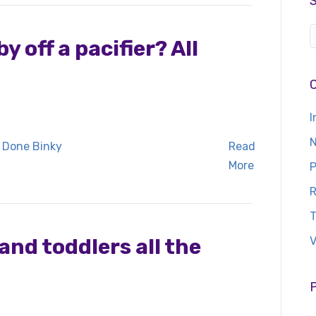
 off a pacifier? All
I
N
Read
More
P
R
T
and toddlers all the
V
P