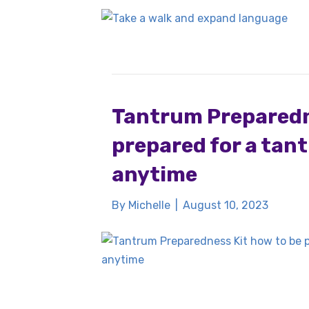
Tantrum Preparedne
prepared for a tan
anytime
By
Michelle
|
August 10, 2023