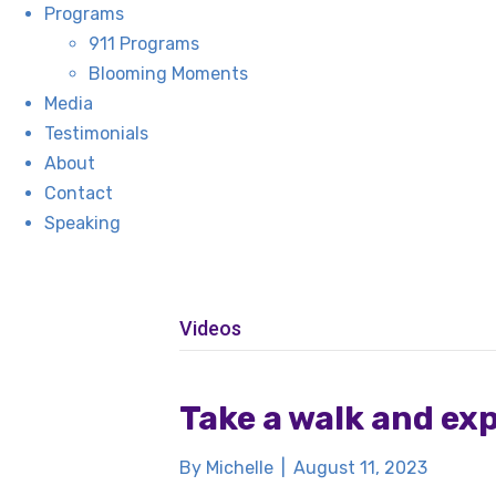
Programs
911 Programs
Blooming Moments
Media
Testimonials
About
Contact
Speaking
Videos
Take a walk and ex
By
Michelle
|
August 11, 2023