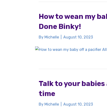
How to wean my baby
Done Binky!
By
Michelle
|
August 10, 2023
Talk to your babies 
time
By
Michelle
|
August 10, 2023