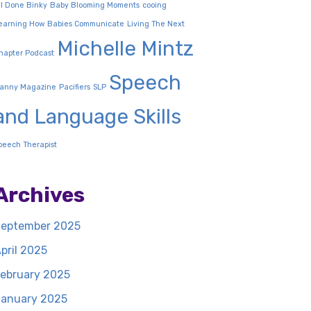
ll Done Binky
Baby Blooming Moments
cooing
earning How Babies Communicate
Living The Next
Michelle Mintz
hapter Podcast
Speech
anny Magazine
Pacifiers
SLP
and Language Skills
peech Therapist
Archives
eptember 2025
pril 2025
ebruary 2025
anuary 2025