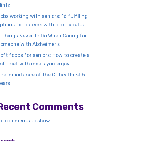
intz
obs working with seniors: 16 fulfilling
ptions for careers with older adults
 Things Never to Do When Caring for
omeone With Alzheimer’s
oft foods for seniors: How to create a
oft diet with meals you enjoy
he Importance of the Critical First 5
ears
Recent Comments
o comments to show.