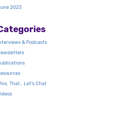
June 2023
Categories
nterviews & Podcasts
ewsletters
ublications
esources
his, That… Let's Chat
ideos