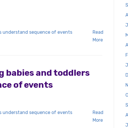
S
Read
More
A
F
J
g babies and toddlers
ce of events
O
S
Read
A
More
J