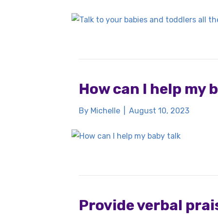
How can I help my b
By
Michelle
|
August 10, 2023
Provide verbal prais