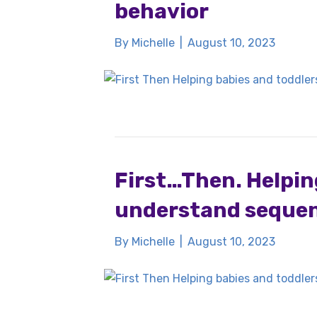
behavior
By
Michelle
|
August 10, 2023
First…Then. Helpin
understand sequen
By
Michelle
|
August 10, 2023