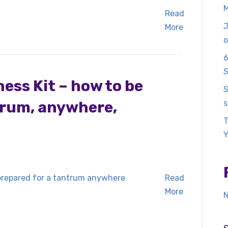
M
Read
J
More
o
6
S
ss Kit – how to be
S
trum, anywhere,
s
T
Y
Read
More
N