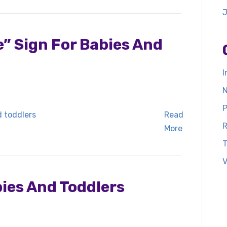
” Sign For Babies And
I
N
P
Read
R
More
T
V
bies And Toddlers