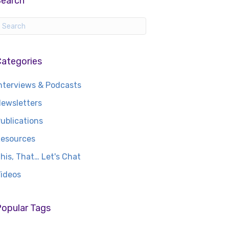
Search
Categories
nterviews & Podcasts
ewsletters
ublications
esources
his, That… Let's Chat
ideos
opular Tags